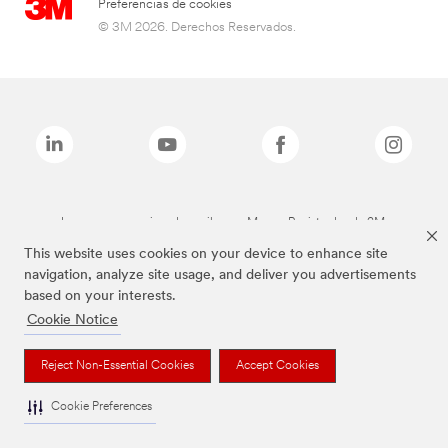
Preferencias de cookies
© 3M 2026. Derechos Reservados.
Las marcas mencionadas arriba son Marcas Registradas de 3M.
This website uses cookies on your device to enhance site
navigation, analyze site usage, and deliver you advertisements
based on your interests.
Cookie Notice
Reject Non-Essential Cookies
Accept Cookies
Cookie Preferences