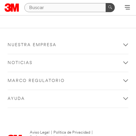
NUESTRA EMPRESA
NOTICIAS
MARCO REGULATORIO
AYUDA
Aviso Legal
|
Política de Privacidad
|