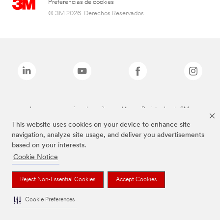
Preferencias de cookies
© 3M 2026. Derechos Reservados.
Las marcas mencionadas arriba son Marcas Registradas de 3M.
This website uses cookies on your device to enhance site
navigation, analyze site usage, and deliver you advertisements
based on your interests.
Cookie Notice
Reject Non-Essential Cookies
Accept Cookies
Cookie Preferences