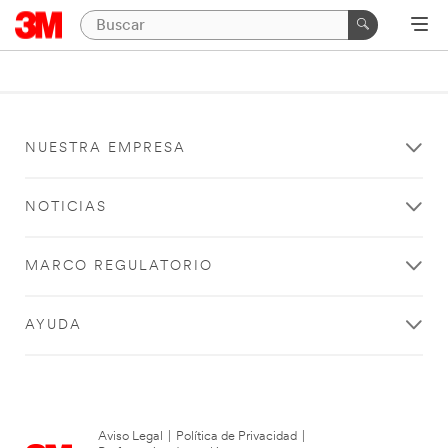
NUESTRA EMPRESA
NOTICIAS
MARCO REGULATORIO
AYUDA
Aviso Legal
|
Política de Privacidad
|