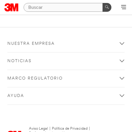
NUESTRA EMPRESA
NOTICIAS
MARCO REGULATORIO
AYUDA
Aviso Legal
|
Política de Privacidad
|