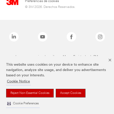
Preferencias de cookies
© 3M 2026. Derechos Reservados.
Las marcas mencionadas arriba son Marcas Registradas de 3M.
This website uses cookies on your device to enhance site
navigation, analyze site usage, and deliver you advertisements
based on your interests.
Cookie Notice
Reject Non-Essential Cookies
Accept Cookies
Cookie Preferences