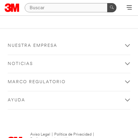
NUESTRA EMPRESA
NOTICIAS
MARCO REGULATORIO
AYUDA
Aviso Legal
|
Política de Privacidad
|