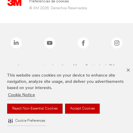
Preferencias de cookies
© 3M 2026. Derechos Reservados.
Las marcas mencionadas arriba son Marcas Registradas de 3M.
This website uses cookies on your device to enhance site
navigation, analyze site usage, and deliver you advertisements
based on your interests.
Cookie Notice
Reject Non-Essential Cookies
Accept Cookies
Cookie Preferences