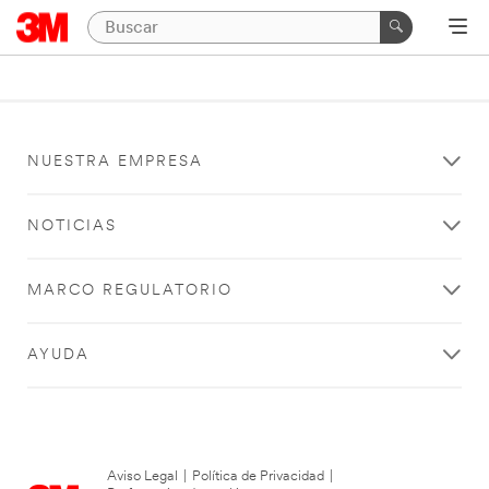
NUESTRA EMPRESA
NOTICIAS
MARCO REGULATORIO
AYUDA
Aviso Legal
|
Política de Privacidad
|