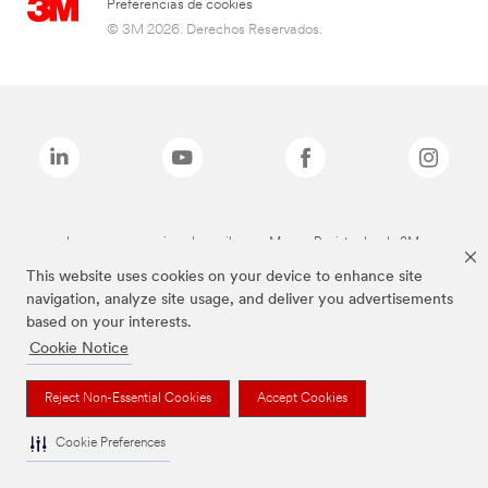
Preferencias de cookies
© 3M 2026. Derechos Reservados.
Las marcas mencionadas arriba son Marcas Registradas de 3M.
This website uses cookies on your device to enhance site
navigation, analyze site usage, and deliver you advertisements
based on your interests.
Cookie Notice
Reject Non-Essential Cookies
Accept Cookies
Cookie Preferences