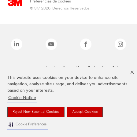
Preferencias de cookies
© 3M 2026. Derechos Reservados.
Las marcas mencionadas arriba son Marcas Registradas de 3M.
This website uses cookies on your device to enhance site
navigation, analyze site usage, and deliver you advertisements
based on your interests.
Cookie Notice
Reject Non-Essential Cookies
Accept Cookies
Cookie Preferences