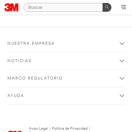
NUESTRA EMPRESA
NOTICIAS
MARCO REGULATORIO
AYUDA
Aviso Legal
|
Política de Privacidad
|