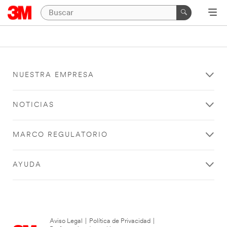
NUESTRA EMPRESA
NOTICIAS
MARCO REGULATORIO
AYUDA
Aviso Legal
|
Política de Privacidad
|