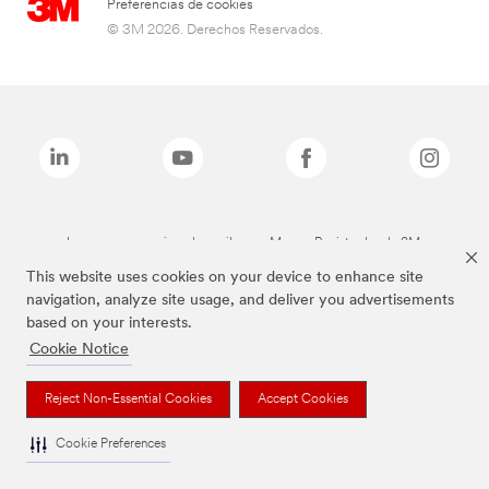
Preferencias de cookies
© 3M 2026. Derechos Reservados.
Las marcas mencionadas arriba son Marcas Registradas de 3M.
This website uses cookies on your device to enhance site
navigation, analyze site usage, and deliver you advertisements
based on your interests.
Cookie Notice
Reject Non-Essential Cookies
Accept Cookies
Cookie Preferences