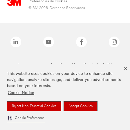
Preferencias de cookies
© 3M 2026. Derechos Reservados.
Las marcas mencionadas arriba son Marcas Registradas de 3M.
This website uses cookies on your device to enhance site
navigation, analyze site usage, and deliver you advertisements
based on your interests.
Cookie Notice
Reject Non-Essential Cookies
Accept Cookies
Cookie Preferences