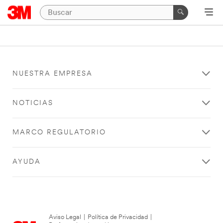
NUESTRA EMPRESA
NOTICIAS
MARCO REGULATORIO
AYUDA
Aviso Legal
|
Política de Privacidad
|