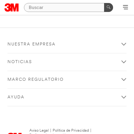
NUESTRA EMPRESA
NOTICIAS
MARCO REGULATORIO
AYUDA
Aviso Legal
|
Política de Privacidad
|