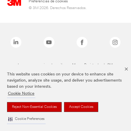
Preferencias de cookies
© 3M 2026. Derechos Reservados.
Las marcas mencionadas arriba son Marcas Registradas de 3M.
This website uses cookies on your device to enhance site
navigation, analyze site usage, and deliver you advertisements
based on your interests.
Cookie Notice
Reject Non-Essential Cookies
Accept Cookies
Cookie Preferences