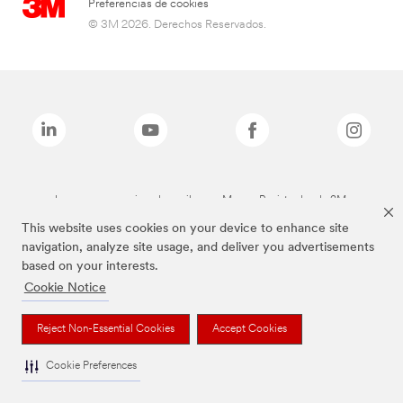
Preferencias de cookies
© 3M 2026. Derechos Reservados.
Las marcas mencionadas arriba son Marcas Registradas de 3M.
This website uses cookies on your device to enhance site
navigation, analyze site usage, and deliver you advertisements
based on your interests.
Cookie Notice
Reject Non-Essential Cookies
Accept Cookies
Cookie Preferences