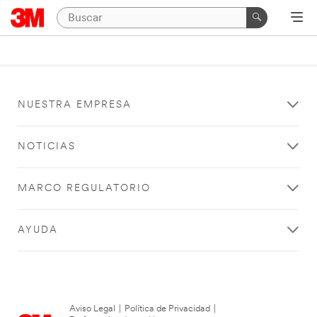
NUESTRA EMPRESA
NOTICIAS
MARCO REGULATORIO
AYUDA
Aviso Legal
|
Política de Privacidad
|