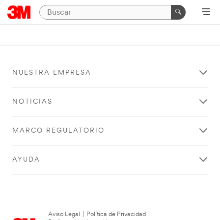
NUESTRA EMPRESA
NOTICIAS
MARCO REGULATORIO
AYUDA
Aviso Legal
|
Política de Privacidad
|