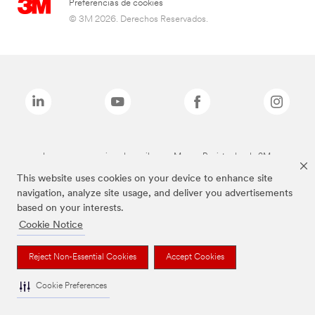
Preferencias de cookies
© 3M 2026. Derechos Reservados.
Las marcas mencionadas arriba son Marcas Registradas de 3M.
This website uses cookies on your device to enhance site
navigation, analyze site usage, and deliver you advertisements
based on your interests.
Cookie Notice
Reject Non-Essential Cookies
Accept Cookies
Cookie Preferences