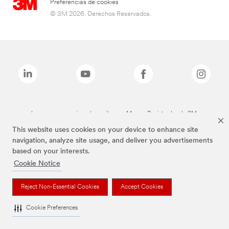
Preferencias de cookies
© 3M 2026. Derechos Reservados.
Las marcas mencionadas arriba son Marcas Registradas de 3M.
This website uses cookies on your device to enhance site
navigation, analyze site usage, and deliver you advertisements
based on your interests.
Cookie Notice
Reject Non-Essential Cookies
Accept Cookies
Cookie Preferences