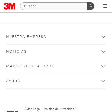
NUESTRA EMPRESA
NOTICIAS
MARCO REGULATORIO
AYUDA
Aviso Legal
|
Política de Privacidad
|