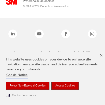
Preferencias de cookies
© 3M 2026. Derechos Reservados.
Las marcas mencionadas arriba son Marcas Registradas de 3M.
This website uses cookies on your device to enhance site
navigation, analyze site usage, and deliver you advertisements
based on your interests.
Cookie Notice
Reject Non-Essential Cookies
Accept Cookies
Cookie Preferences