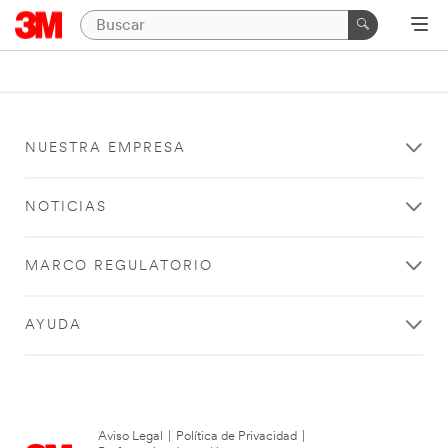
NUESTRA EMPRESA
NOTICIAS
MARCO REGULATORIO
AYUDA
Aviso Legal
|
Política de Privacidad
|