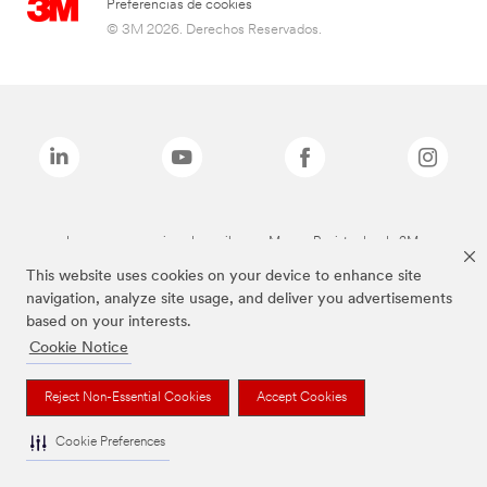
Preferencias de cookies
© 3M 2026. Derechos Reservados.
Las marcas mencionadas arriba son Marcas Registradas de 3M.
This website uses cookies on your device to enhance site
navigation, analyze site usage, and deliver you advertisements
based on your interests.
Cookie Notice
Reject Non-Essential Cookies
Accept Cookies
Cookie Preferences