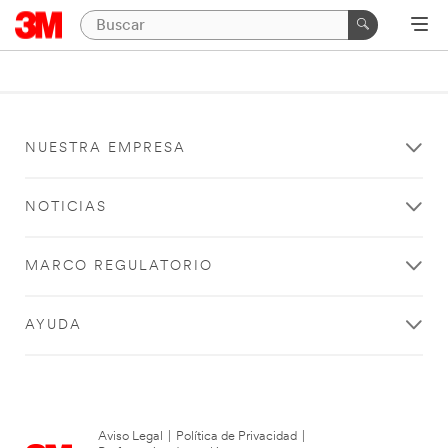
NUESTRA EMPRESA
NOTICIAS
MARCO REGULATORIO
AYUDA
Aviso Legal
|
Política de Privacidad
|