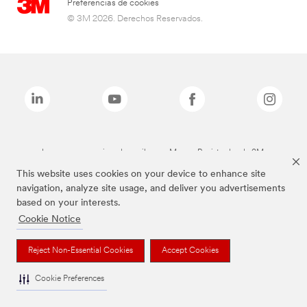
Preferencias de cookies
© 3M 2026. Derechos Reservados.
Las marcas mencionadas arriba son Marcas Registradas de 3M.
This website uses cookies on your device to enhance site
navigation, analyze site usage, and deliver you advertisements
based on your interests.
Cookie Notice
Reject Non-Essential Cookies
Accept Cookies
Cookie Preferences