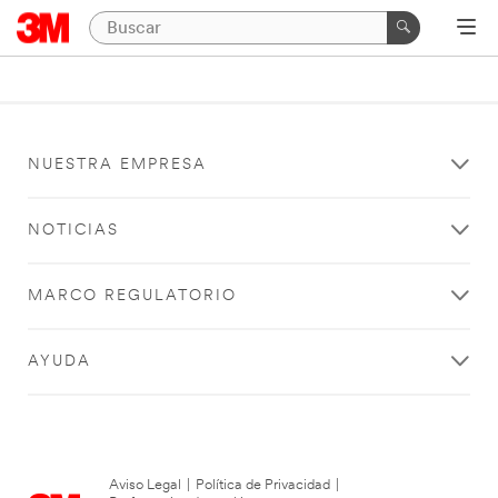
NUESTRA EMPRESA
NOTICIAS
MARCO REGULATORIO
AYUDA
Aviso Legal
|
Política de Privacidad
|