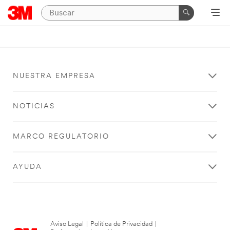
NUESTRA EMPRESA
NOTICIAS
MARCO REGULATORIO
AYUDA
Aviso Legal
|
Política de Privacidad
|