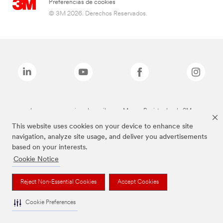
Preferencias de cookies
© 3M 2026. Derechos Reservados.
Las marcas mencionadas arriba son Marcas Registradas de 3M.
This website uses cookies on your device to enhance site
navigation, analyze site usage, and deliver you advertisements
based on your interests.
Cookie Notice
Reject Non-Essential Cookies
Accept Cookies
Cookie Preferences