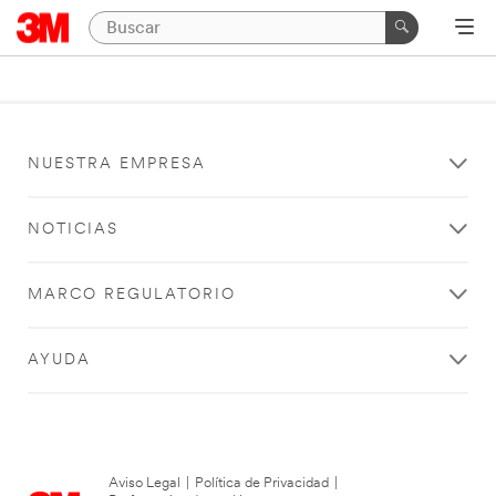
NUESTRA EMPRESA
NOTICIAS
MARCO REGULATORIO
AYUDA
Aviso Legal
|
Política de Privacidad
|