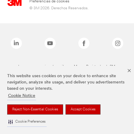
Preferencias de cookies
© 3M 2026. Derechos Reservados.
Las marcas mencionadas arriba son Marcas Registradas de 3M.
This website uses cookies on your device to enhance site
navigation, analyze site usage, and deliver you advertisements
based on your interests.
Cookie Notice
Reject Non-Essential Cookies
Accept Cookies
Cookie Preferences