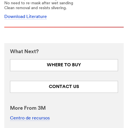
No need to re-mask after wet sanding
Clean removal and resists slivering.
Download Literature
What Next?
WHERE TO BUY
CONTACT US
More From 3M
Centro de recursos