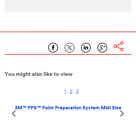
You might also like to view
1
2
3
3M™ PPS™ Paint Preparation System Midi Size