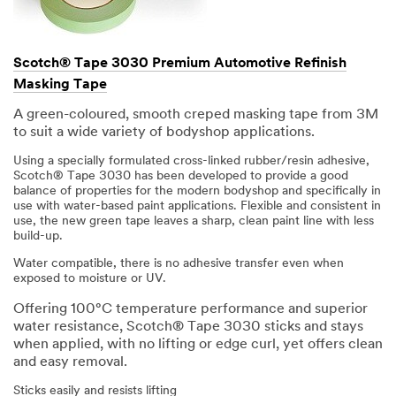
Scotch® Tape 3030 Premium Automotive Refinish
Masking Tape
A green-coloured, smooth creped masking tape from 3M
to suit a wide variety of bodyshop applications.
Using a specially formulated cross-linked rubber/resin adhesive,
Scotch® Tape 3030 has been developed to provide a good
balance of properties for the modern bodyshop and specifically in
use with water-based paint applications. Flexible and consistent in
use, the new green tape leaves a sharp, clean paint line with less
build-up.
Water compatible, there is no adhesive transfer even when
exposed to moisture or UV.
Offering 100°C temperature performance and superior
water resistance, Scotch® Tape 3030 sticks and stays
when applied, with no lifting or edge curl, yet offers clean
and easy removal.
Sticks easily and resists lifting