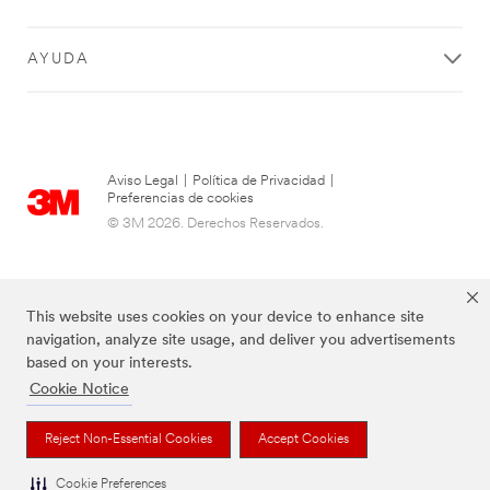
AYUDA
Aviso Legal
|
Política de Privacidad
|
Preferencias de cookies
© 3M 2026. Derechos Reservados.
This website uses cookies on your device to enhance site
navigation, analyze site usage, and deliver you advertisements
based on your interests.
Cookie Notice
Las marcas mencionadas arriba son Marcas Registradas de 3M.
Reject Non-Essential Cookies
Accept Cookies
Cookie Preferences