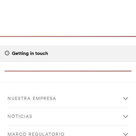
Getting in touch
NUESTRA EMPRESA
NOTICIAS
MARCO REGULATORIO