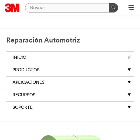
Reparación Automotriz
INICIO
PRODUCTOS
APLICACIONES
RECURSOS
SOPORTE