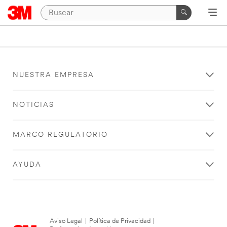
NUESTRA EMPRESA
NOTICIAS
MARCO REGULATORIO
AYUDA
Aviso Legal
|
Política de Privacidad
|