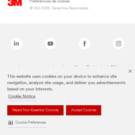
Preferencias de cookies
© 3M 2026. Derechos Reservados.
Las marcas mencionadas arriba son Marcas Registradas de 3M.
This website uses cookies on your device to enhance site
navigation, analyze site usage, and deliver you advertisements
based on your interests.
Cookie Notice
Reject Non-Essential Cookies
Accept Cookies
Cookie Preferences