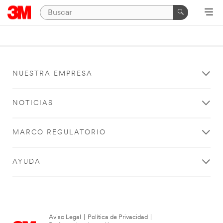
NUESTRA EMPRESA
NOTICIAS
MARCO REGULATORIO
AYUDA
Aviso Legal
|
Política de Privacidad
|