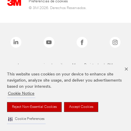
Preferencias de cookies
© 3M 2026. Derechos Reservados.
Las marcas mencionadas arriba son Marcas Registradas de 3M.
This website uses cookies on your device to enhance site
navigation, analyze site usage, and deliver you advertisements
based on your interests.
Cookie Notice
Reject Non-Essential Cookies
Accept Cookies
Cookie Preferences