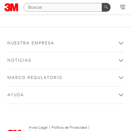
NUESTRA EMPRESA
NOTICIAS
MARCO REGULATORIO
AYUDA
Aviso Legal
|
Política de Privacidad
|