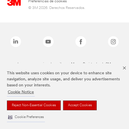
Preferencias de cookies
© 3M 2026. Derechos Reservados.
Las marcas mencionadas arriba son Marcas Registradas de 3M.
This website uses cookies on your device to enhance site
navigation, analyze site usage, and deliver you advertisements
based on your interests.
Cookie Notice
Reject Non-Essential Cookies
Accept Cookies
Cookie Preferences