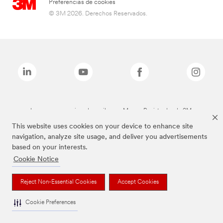
Preferencias de cookies
© 3M 2026. Derechos Reservados.
Las marcas mencionadas arriba son Marcas Registradas de 3M.
This website uses cookies on your device to enhance site
navigation, analyze site usage, and deliver you advertisements
based on your interests.
Cookie Notice
Reject Non-Essential Cookies
Accept Cookies
Cookie Preferences