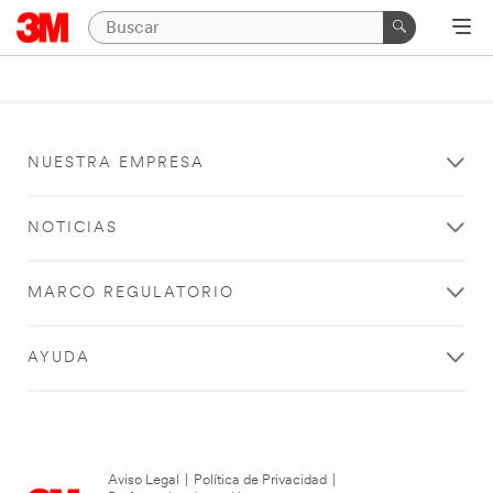
NUESTRA EMPRESA
NOTICIAS
MARCO REGULATORIO
AYUDA
Aviso Legal
|
Política de Privacidad
|