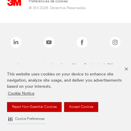
Preferencias de cookies
© 3M 2026. Derechos Reservados.
Las marcas mencionadas arriba son Marcas Registradas de 3M.
This website uses cookies on your device to enhance site
navigation, analyze site usage, and deliver you advertisements
based on your interests.
Cookie Notice
Reject Non-Essential Cookies
Accept Cookies
Cookie Preferences