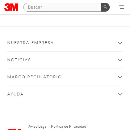
NUESTRA EMPRESA
NOTICIAS
MARCO REGULATORIO
AYUDA
Aviso Legal
|
Política de Privacidad
|